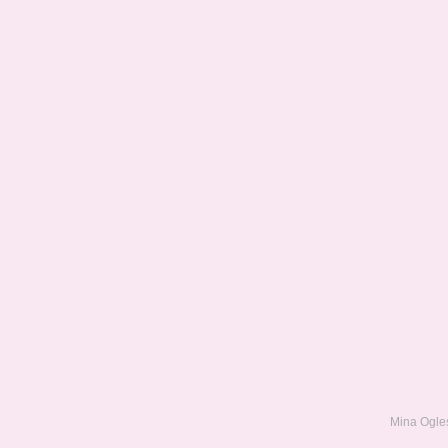
Mina Ogles