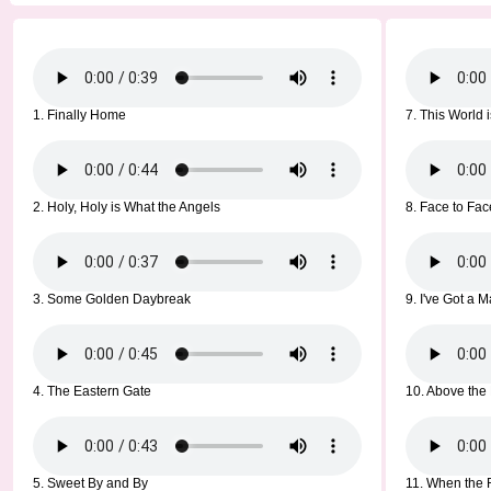
1. Finally Home
7. This World
2. Holy, Holy is What the Angels
8. Face to Fac
3. Some Golden Daybreak
9. I've Got a 
4. The Eastern Gate
10. Above the 
5. Sweet By and By
11. When the 