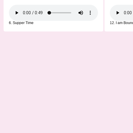
6. Supper Time
12. I am Boun