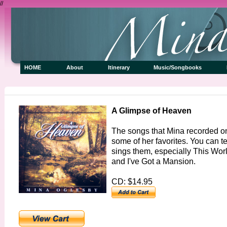
//
HOME
About
Itinerary
Music/Songbooks
A Glimpse of Heaven
The songs that Mina recorded on
some of her favorites. You can t
sings them, especially This Wo
and I've Got a Mansion.
CD: $14.95