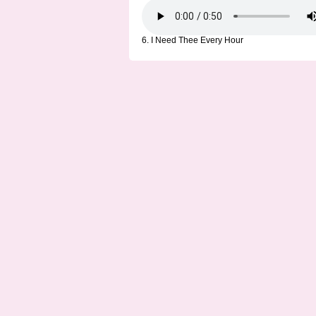
6. I Need Thee Every Hour