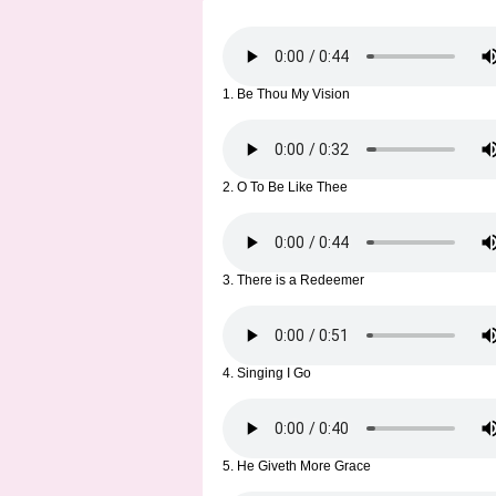
1. Be Thou My Vision
2. O To Be Like Thee
3. There is a Redeemer
4. Singing I Go
5. He Giveth More Grace