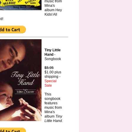
music from
Mina's
album Hey
Kids! All
d!
Tiny Little
Hand
-
Songbook
$5.95
$1.00 plus
shipping -
Special
Sale
This
songbook
features
music from
Mina's
album
Tiny
Little Hand.