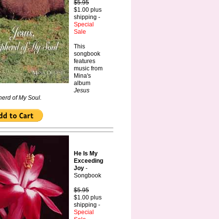
$5.95
$1.00 plus
shipping -
Special
Sale
This
songbook
features
music from
Mina's
album
Jesus
erd of My Soul.
He Is My
Exceeding
Joy
-
Songbook
$5.95
$1.00 plus
shipping -
Special