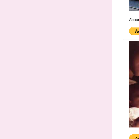
Aboar