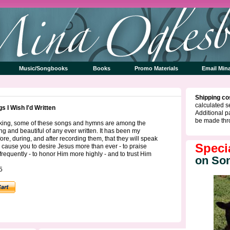
ary
Music/Songbooks
Books
Promo Materials
Email Min
Shipping cos
calculated s
 I Wish I'd Written
Additional p
be made thr
nking, some of these songs and hymns are among the
g and beautiful of any ever written. It has been my
fore, during, and after recording them, that they will speak
Speci
 cause you to desire Jesus more than ever - to praise
requently - to honor Him more highly - and to trust Him
on So
5