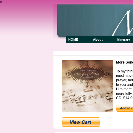
//
HOME
About
Itiner
More Songs
To my thi
most movin
prayer, be
to you and
Him more f
more fully.
CD: $14.9