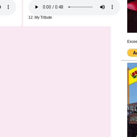
12. My Tribute
Excee