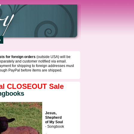
a
ts for foreign orders
(outside USA) will be
eparately and customer notified via email.
ayment for shipping to foreign addresses must
ough PayPal before items are shipped.
al CLOSEOUT Sale
ngbooks
Jesus,
Shepherd
of My Soul
- Songbook