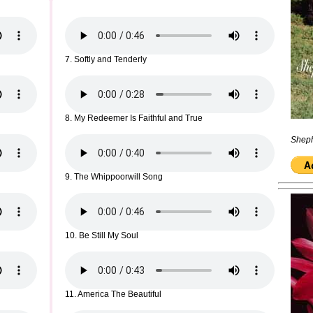
7. Softly and Tenderly
8. My Redeemer Is Faithful and True
Sheph
9. The Whippoorwill Song
10. Be Still My Soul
11. America The Beautiful