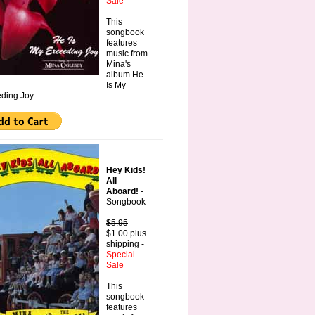
Sale
This
songbook
features
music from
Mina's
album He
Is My
ding Joy.
Hey Kids!
All
Aboard!
-
Songbook
$5.95
$1.00 plus
shipping -
Special
Sale
This
songbook
features